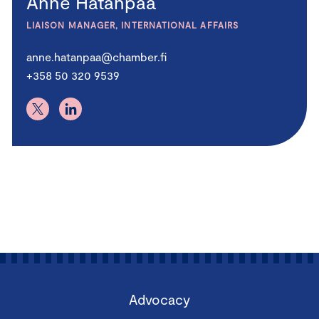
Anne Hatanpää
LIAISON MANAGER, INTERNATIONAL AFFAIRS
anne.hatanpaa@chamber.fi
+358 50 320 9539
Advocacy