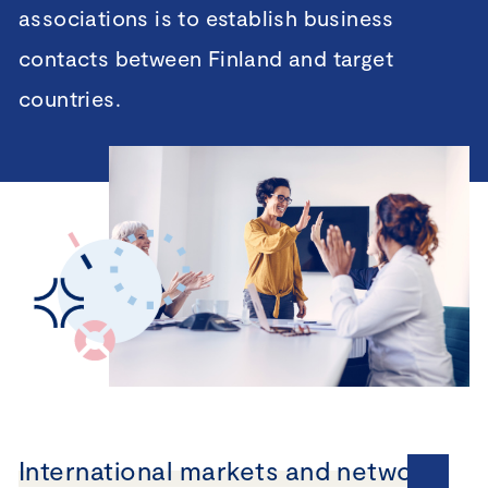
associations is to establish business
contacts between Finland and target
countries.
International markets and networks