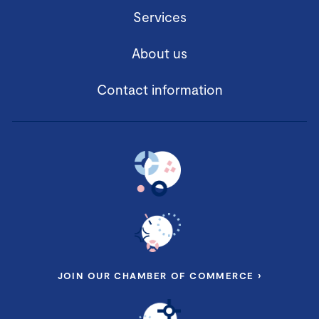
Services
About us
Contact information
JOIN OUR CHAMBER OF COMMERCE ›