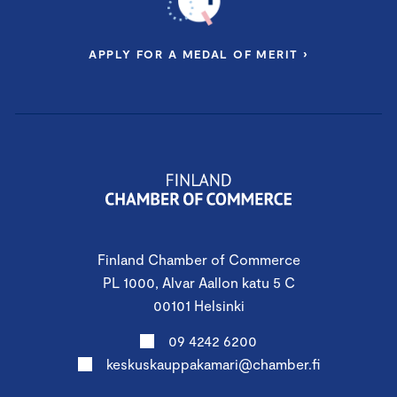
APPLY FOR A MEDAL OF MERIT ›
Finland Chamber of Commerce
PL 1000, Alvar Aallon katu 5 C
00101 Helsinki
09 4242 6200
keskuskauppakamari@chamber.fi