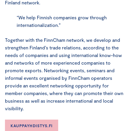
Finland network.
“We help Finnish companies grow through
internationalization.”
Together with the FinnCham network, we develop and
strengthen Finland’s trade relations, according to the
needs of companies and using international know-how
and networks of more experienced companies to
promote exports. Networking events, seminars and
informal events organised by FinnCham operators
provide an excellent networking opportunity for
member companies, where they can promote their own
business as well as increase international and local
visibility.
KAUPPAYHDISTYS.FI