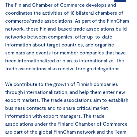
The Finland Chamber of Commerce develops and
coordinates the activities of 18 bilateral chambers of
commerce/trade associations. As part of the FinnCham
network, these Finland-based trade associations build
networks between companies, offer up-to-date
information about target countries, and organise
seminars and events for member companies that have
been internationalized or plan to internationalize. The
trade associations also receive foreign delegations.
We contribute to the growth of Finnish companies
through internationalization, and help them enter new
export markets. The trade associations aim to establish
business contacts and to share critical market
information with export managers. The trade
associations under the Finland Chamber of Commerce
are part of the global FinnCham network and the Team