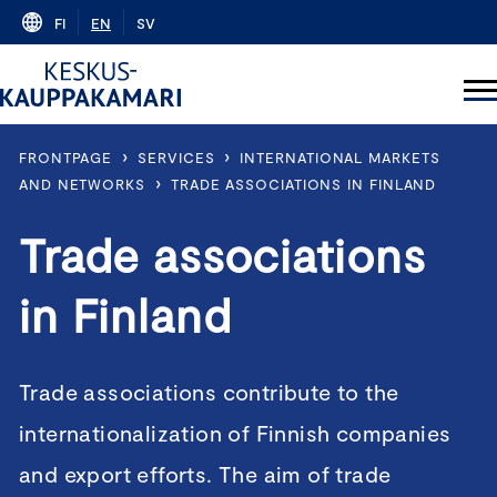
Skip
FI
EN
SV
to
content
›
›
FRONTPAGE
SERVICES
INTERNATIONAL MARKETS
›
AND NETWORKS
TRADE ASSOCIATIONS IN FINLAND
Trade associations
in Finland
Trade associations contribute to the
internationalization of Finnish companies
and export efforts. The aim of trade