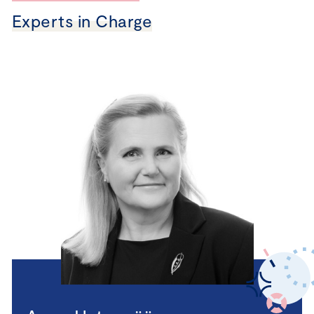
Experts in Charge