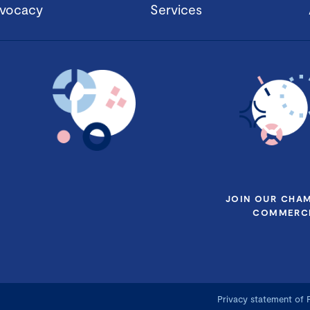
vocacy
Services
JOIN OUR CHA
COMMERCE
Privacy statement of