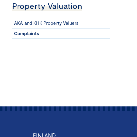
Property Valuation
AKA and KHK Property Valuers
Complaints