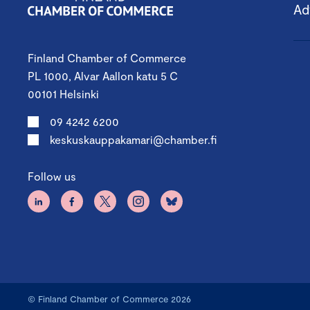
Ad
Finland Chamber of Commerce
PL 1000, Alvar Aallon katu 5 C
00101 Helsinki
09 4242 6200
keskuskauppakamari@chamber.fi
Follow us
© Finland Chamber of Commerce 2026