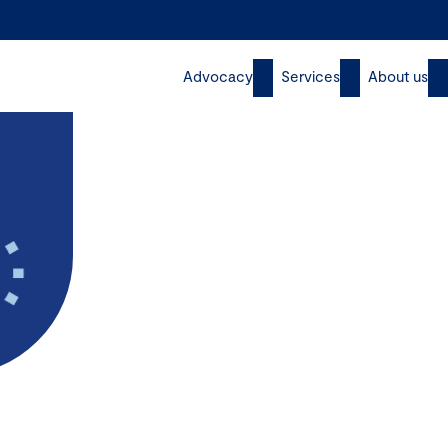
Advocacy
Services
About us