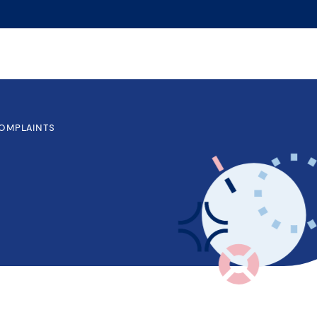
OMPLAINTS