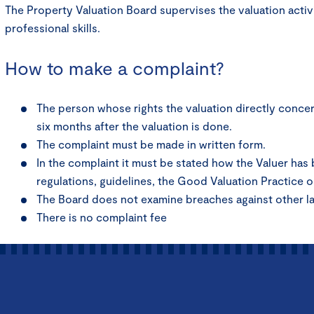
The Property Valuation Board supervises the valuation activ
professional skills.
How to make a complaint?
The person whose rights the valuation directly concern
six months after the valuation is done.
The complaint must be made in written form.
In the complaint it must be stated how the Valuer has
regulations, guidelines, the Good Valuation Practice o
The Board does not examine breaches against other l
There is no complaint fee