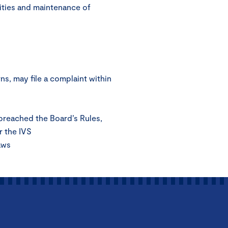
ities and maintenance of
s, may file a complaint within
 breached the Board’s Rules,
r the IVS
aws