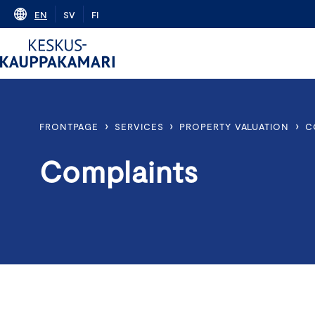
Skip
EN
SV
FI
to
content
›
›
›
FRONTPAGE
SERVICES
PROPERTY VALUATION
C
Complaints