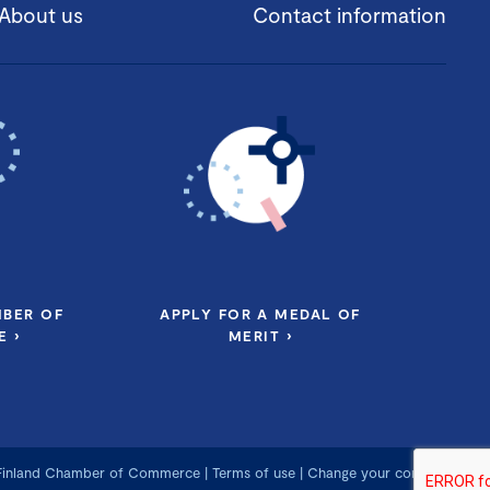
About us
Contact information
MBER OF
APPLY FOR A MEDAL OF
 ›
MERIT ›
 Finland Chamber of Commerce
|
Terms of use
|
Change your consent