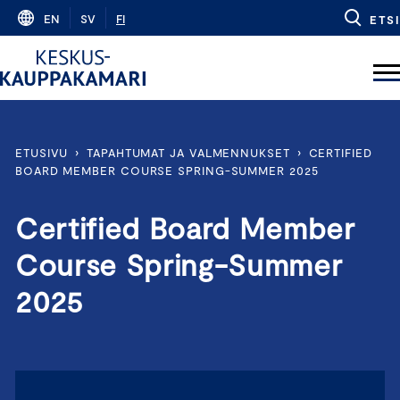
Skip
EN
SV
FI
ETSI
to
content
ETUSIVU
›
TAPAHTUMAT JA VALMENNUKSET
›
CERTIFIED
BOARD MEMBER COURSE SPRING-SUMMER 2025
Certified Board Member
Course Spring-Summer
2025