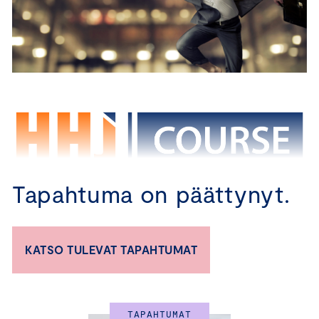
Tapahtuma on päättynyt.
CBM – TRAINING PROGRAM FOR 
KATSO TULEVAT TAPAHTUMAT
BOARD MEMBERS
Certified Board Member Course in English 
TAPAHTUMAT