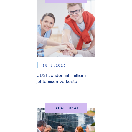
15.5. I 20.5. I 4.6. I 11.6. I 25.6.2025 
HELSINKI + ONLINE
Many small and medium sized enterprises (SMEs) are run
by the entrepreneur himself or herself. The success of
the company is based on the critical skills and the vast
personal efforts of the entrepreneur. However, an SME
faces various challenges at different stages of
development, such as change of ownership, generation
18.8.2026
change, internationalization, fast growth, market
UUSI Johdon inhimillisen
disorders, and other turning points. In these situations,
johtamisen verkosto
the entrepreneur, the owners, and the investors need
able advisors who are experienced in those changes
and the business areas in question. The best way to
bind these advisors to the company is by appointing
TAPAHTUMAT
them as board members.
Very often entrepreneurs and companies do not know