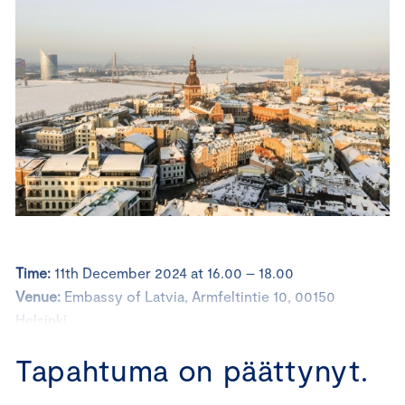
Time:
11th December 2024 at 16.00 – 18.00
Venue:
Embassy of Latvia, Armfeltintie 10, 00150
Helsinki
Registration
: Please, register at latest on the 9th
Tapahtuma on päättynyt.
December 2024; no show-fee after 9th December 2024
is 25 euros.