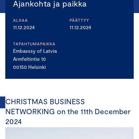
Ajankohta ja paikka
ALKAA
PÄÄTTYY
11.12.2024
11.12.2024
TAPAHTUMAPAIKKA
Embasssy of Latvia
Armfeltintie 10
00150 Helsinki
CHRISTMAS BUSINESS
NETWORKING on the 11th December
2024