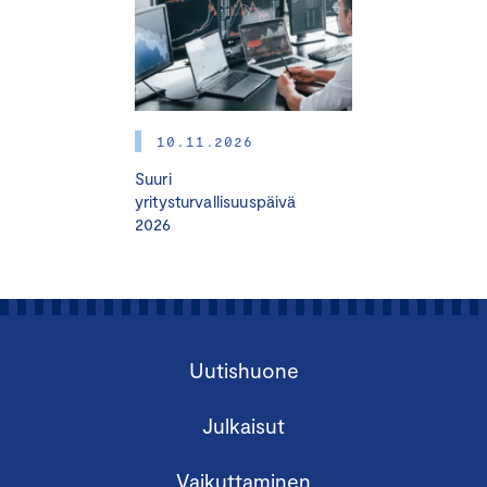
10.11.2026
Suuri
yritysturvallisuuspäivä
2026
Uutishuone
Julkaisut
Vaikuttaminen