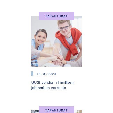
The Finland-Latvia Business Association, the Embassy
of Latvia and the Representative Office of Investment
TAPAHTUMAT
and Development Agency of Latvia have the pleasure of
inviting you to attend this year’s Christmas Business
Networking Event.
Programme:
Opening remarks: H.E. Mrs. Dace Treija-Masī,
Ambassador of Latvia in Finland.
Talk from Jukka Luoma
”Strategy in the era of artificial
18.8.2026
intelligence: industry insights”.
UUSI Johdon inhimillisen
johtamisen verkosto
The talk provides an overview of how artificial intelligence
(AI), especially generative AI, is changing strategy,
organizations and the economy more generally. We will
discuss how AI may enhance productivity and unlock new
opportunities for driving growth. We also discuss the ‘dual
TAPAHTUMAT
effect’ of AI on strategy: AI will not only enable new