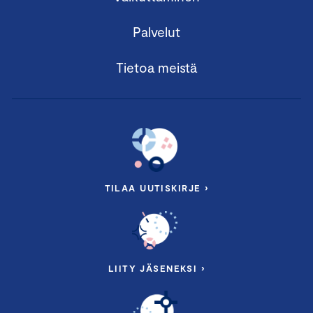
Palvelut
Tietoa meistä
TILAA UUTISKIRJE ›
LIITY JÄSENEKSI ›