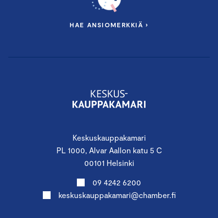
HAE ANSIOMERKKIÄ ›
Keskuskauppakamari
PL 1000, Alvar Aallon katu 5 C
00101 Helsinki
09 4242 6200
keskuskauppakamari@chamber.fi