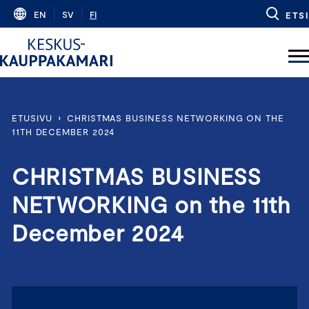
Skip
EN
SV
FI
ETSI
to
content
ETUSIVU
›
CHRISTMAS BUSINESS NETWORKING ON THE
11TH DECEMBER 2024
CHRISTMAS BUSINESS
NETWORKING on the 11th
December 2024