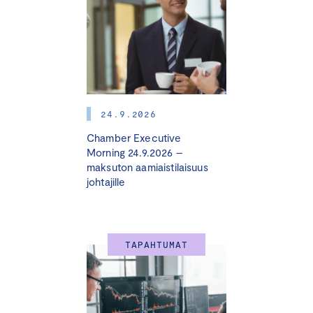
Ozoliņš
24.9.2026
Chamber Executive
Morning 24.9.2026 –
maksuton aamiaistilaisuus
johtajille
TAPAHTUMAT