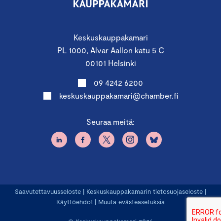
Keskuskauppakamari
PL 1000, Alvar Aallon katu 5 C
00101 Helsinki
09 4242 6200
keskuskauppakamari@chamber.fi
Seuraa meitä:
Saavutettavuusseloste
|
Keskuskauppakamarin tietosuojaseloste
|
Käyttöehdot
|
Muuta evästeasetuksia