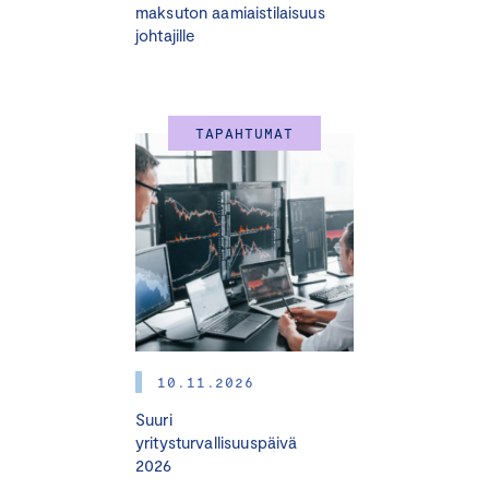
maksuton aamiaistilaisuus
johtajille
TAPAHTUMAT
10.11.2026
Suuri
yritysturvallisuuspäivä
2026