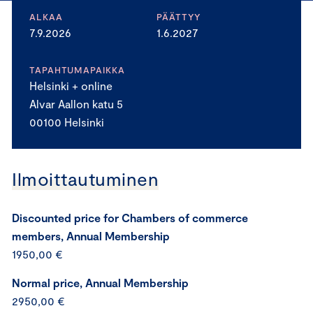
ALKAA
PÄÄTTYY
7.9.2026
1.6.2027
TAPAHTUMAPAIKKA
Helsinki + online
Alvar Aallon katu 5
00100 Helsinki
Ilmoittautuminen
Discounted price for Chambers of commerce
members, Annual Membership
1950,00 €
Normal price, Annual Membership
2950,00 €