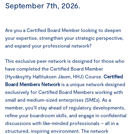
September 7th, 2026.
Are you a Certified Board Member looking to deepen
your expertise, strengthen your strategic perspective,
and expand your professional network?
This exclusive peer network is designed for those who
have completed the Certified Board Member
(Hyväksytty Hallituksen Jäsen, HHJ) Course.
Certified
Board Members Network
is a unique network designed
exclusively for Certified Board Members working with
small and medium-sized enterprises (SMEs). As a
member, you’ll stay ahead of regulatory developments,
refine your boardroom skills, and engage in confidential
discussions with like-minded professionals – all in a
structured, inspiring environment.
The network