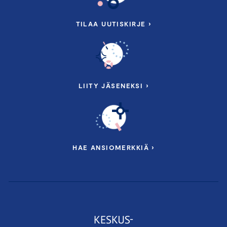
TILAA UUTISKIRJE ›
LIITY JÄSENEKSI ›
HAE ANSIOMERKKIÄ ›