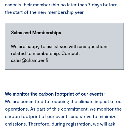
cancels their membership no later than 7 days before
the start of the new membership year.
Sales and Memberships
We are happy to assist you with any questions
related to membership. Contact:
sales@chamber.fi
We monitor the carbon footprint of our events:
We are committed to reducing the climate impact of our
operations. As part of this commitment, we monitor the
carbon footprint of our events and strive to minimize
emissions. Therefore, during registration, we will ask