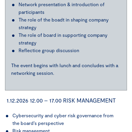
Network presentation & introduction of
participants
The role of the boadt in shaping company
strategy
The role of board in supporting company
strategy
Reflectice group discussion
The event begins with lunch and concludes with a
networking session.
1.12.2026 12.00 – 17.00 RISK MANAGEMENT
Cybersecurity and cyber risk governance from
the board’s perspective
Risk management