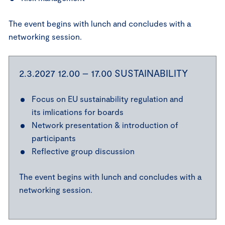
The event begins with lunch and concludes with a
networking session.
2.3.2027 12.00 – 17.00 SUSTAINABILITY
Focus on EU sustainability regulation and
its imlications for boards
Network presentation & introduction of
participants
Reflective group discussion
The event begins with lunch and concludes with a
networking session.