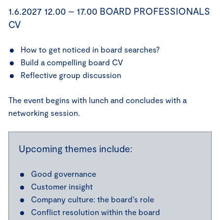
1.6.2027 12.00 – 17.00 BOARD PROFESSIONALS
CV
How to get noticed in board searches?
Build a compelling board CV
Reflective group discussion
The event begins with lunch and concludes with a
networking session.
Upcoming themes include:
Good governance
Customer insight
Company culture: the board’s role
Conflict resolution within the board