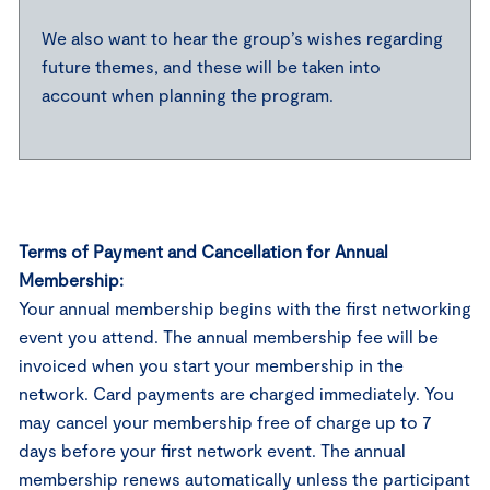
We also want to hear the group’s wishes regarding
future themes, and these will be taken into
account when planning the program.
Terms of Payment and Cancellation for Annual
Membership:
Your annual membership begins with the first networking
event you attend. The annual membership fee will be
invoiced when you start your membership in the
network. Card payments are charged immediately. You
may cancel your membership free of charge up to 7
days before your first network event. The annual
membership renews automatically unless the participant