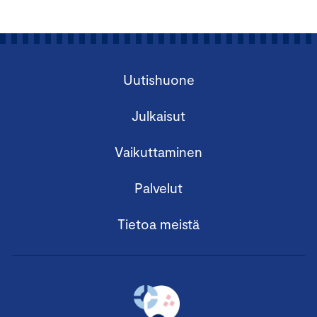
Uutishuone
Julkaisut
Vaikuttaminen
Palvelut
Tietoa meistä