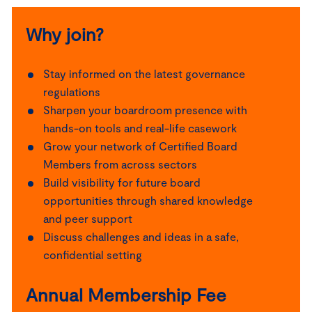
Why join?
Stay informed on the latest governance
regulations
Sharpen your boardroom presence with
hands-on tools and real-life casework
Grow your network of Certified Board
Members from across sectors
Build visibility for future board
opportunities through shared knowledge
and peer support
Discuss challenges and ideas in a safe,
confidential setting
Annual Membership Fee