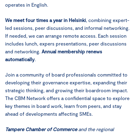
operates in English.
We meet four times a year in Helsinki
, combining expert-
led sessions, peer discussions, and informal networking.
If needed, we can arrange remote access. Each session
includes lunch, expers presentations, peer discussions
and networking.
Annual membership renews
automatically
.
Join a community of board professionals committed to
developing their governance expertise, expanding their
strategic thinking, and growing their boardroom impact.
The CBM Network offers a confidential space to explore
key themes in board work, learn from peers, and stay
ahead of developments affecting SMEs.
Tampere Chamber of Commerce
and the regional