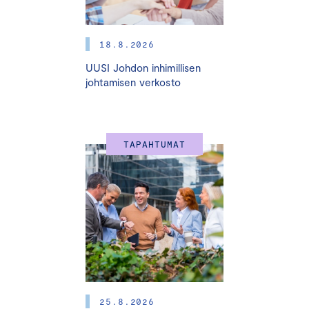
18.8.2026
UUSI Johdon inhimillisen
johtamisen verkosto
TAPAHTUMAT
25.8.2026