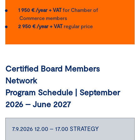
1 950 € /year + VAT
for Chamber of
Commerce members
2 950 € /year + VAT
regular price
Certified Board Members
Network
Program Schedule | September
2026 – June 2027
7.9.2026 12.00 – 17.00 STRATEGY