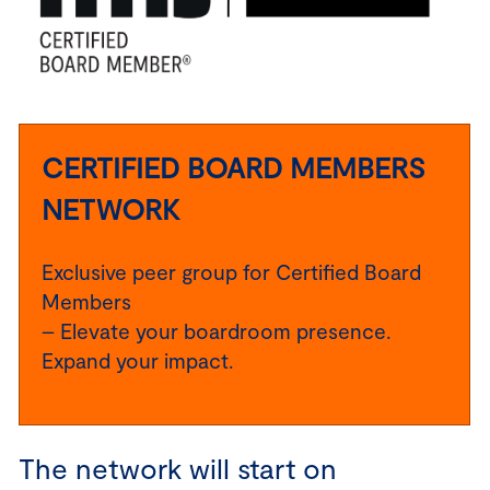
CERTIFIED BOARD MEMBERS
NETWORK
Exclusive peer group for Certified Board
Members
– Elevate your boardroom presence.
Expand your impact.
The network will start on