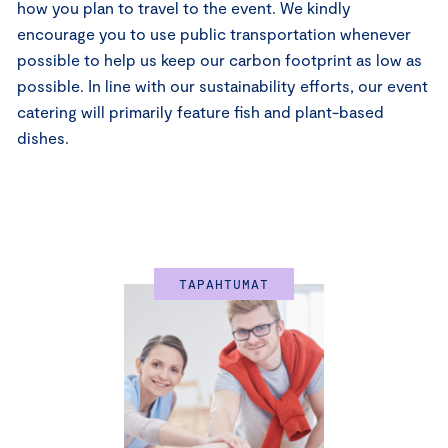
how you plan to travel to the event. We kindly
encourage you to use public transportation whenever
possible to help us keep our carbon footprint as low as
possible. In line with our sustainability efforts, our event
catering will primarily feature fish and plant-based
dishes.
TAPAHTUMAT