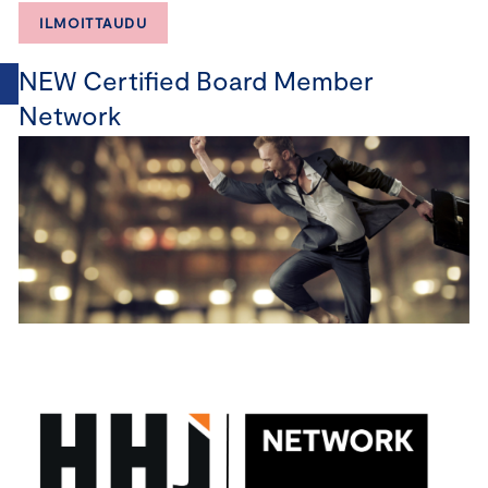
ILMOITTAUDU
NEW Certified Board Member
Network