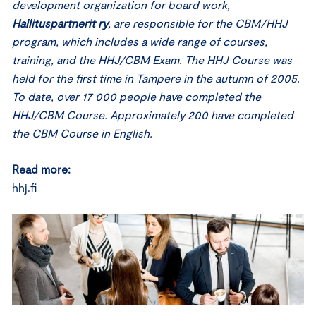
development organization for board work,
Hallituspartnerit ry
, are responsible for the CBM/HHJ
program, which includes a wide range of courses,
training, and the HHJ/CBM Exam. The HHJ Course was
held for the first time in Tampere in the autumn of 2005.
To date, over 17 000 people have completed the
HHJ/CBM Course. Approximately 200 have completed
the CBM Course in English.
Read more:
hhj.fi