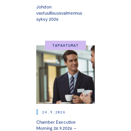
Johdon
vastuullisuusvalmennus
syksy 2026
TAPAHTUMAT
24.9.2026
Chamber Executive
Morning 24.9.2026 –