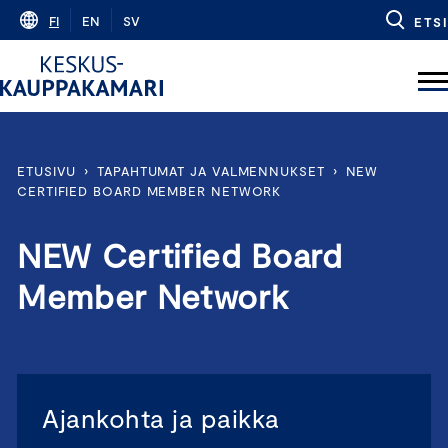
Skip
FI
EN
SV
ETSI
to
content
ETUSIVU
›
TAPAHTUMAT JA VALMENNUKSET
›
NEW
CERTIFIED BOARD MEMBER NETWORK
NEW Certified Board
Member Network
Ajankohta ja paikka