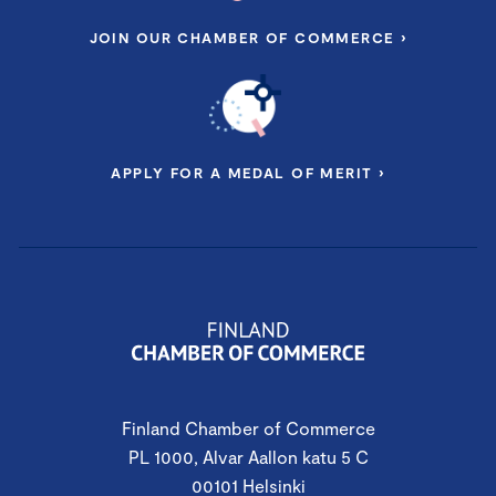
JOIN OUR CHAMBER OF COMMERCE ›
APPLY FOR A MEDAL OF MERIT ›
Finland Chamber of Commerce
PL 1000, Alvar Aallon katu 5 C
00101 Helsinki