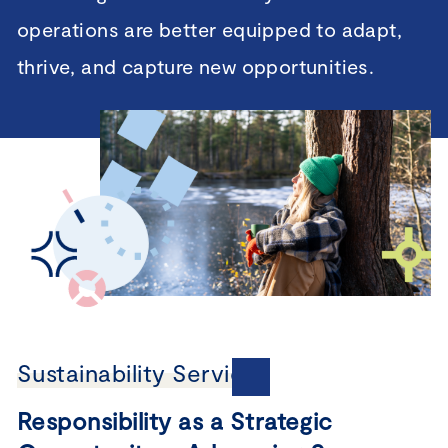
operations are better equipped to adapt,
thrive, and capture new opportunities.
Sustainability Services
Responsibility as a Strategic