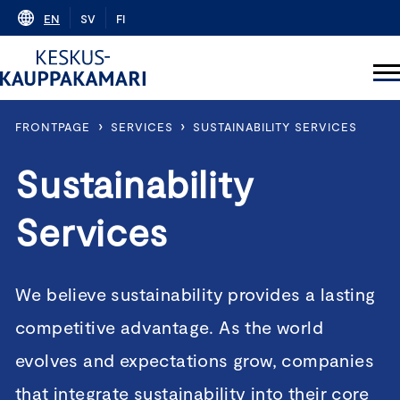
Skip
EN
SV
FI
to
content
›
›
FRONTPAGE
SERVICES
SUSTAINABILITY SERVICES
Sustainability
Services
We believe sustainability provides a lasting
competitive advantage. As the world
evolves and expectations grow, companies
that integrate sustainability into their core