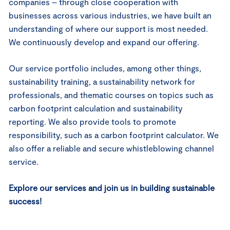
companies – through close cooperation with
businesses across various industries, we have built an
understanding of where our support is most needed.
We continuously develop and expand our offering.
Our service portfolio includes, among other things,
sustainability training, a sustainability network for
professionals, and thematic courses on topics such as
carbon footprint calculation and sustainability
reporting. We also provide tools to promote
responsibility, such as a carbon footprint calculator. We
also offer a reliable and secure whistleblowing channel
service.
Explore our services and join us in building sustainable
success!