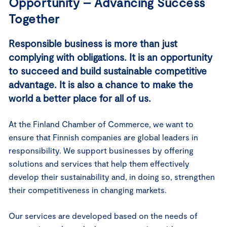
Opportunity – Advancing Success
Together
Responsible business is more than just
complying with obligations. It is an opportunity
to succeed and build sustainable competitive
advantage. It is also a chance to make the
world a better place for all of us.
At the Finland Chamber of Commerce, we want to
ensure that Finnish companies are global leaders in
responsibility. We support businesses by offering
solutions and services that help them effectively
develop their sustainability and, in doing so, strengthen
their competitiveness in changing markets.
Our services are developed based on the needs of