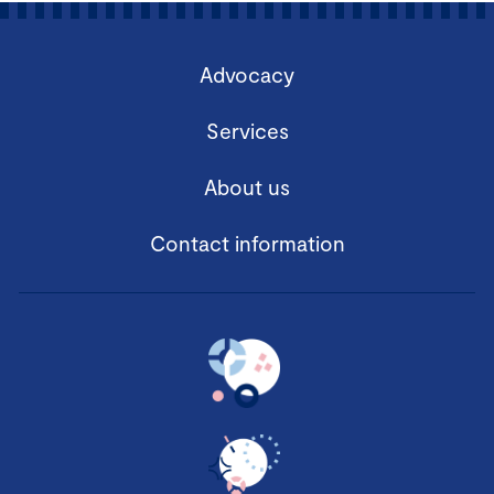
Advocacy
Services
About us
Contact information