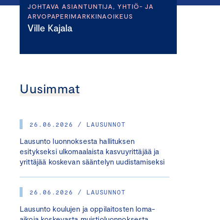
JOHTAVA ASIANTUNTIJA, YHTIÖ- JA
ARVOPAPERIMARKKINAOIKEUS
Ville Kajala
Uusimmat
26.06.2026 / LAUSUNNOT
Lausunto luonnoksesta hallituksen
esitykseksi ulkomaalaista kasvuyrittäjää ja
yrittäjää koskevan sääntelyn uudistamiseksi
26.06.2026 / LAUSUNNOT
Lausunto koulujen ja oppilaitosten loma-
aikoja koskevasta muistioluonnoksesta