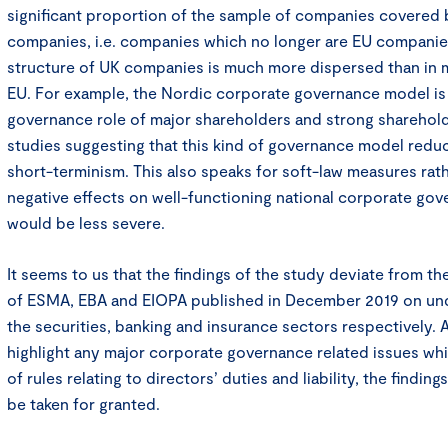
significant proportion of the sample of companies covered
companies, i.e. companies which no longer are EU compani
structure of UK companies is much more dispersed than in m
EU. For example, the Nordic corporate governance model is 
governance role of major shareholders and strong shareholde
studies suggesting that this kind of governance model reduc
short-terminism. This also speaks for soft-law measures rathe
negative effects on well-functioning national corporate go
would be less severe.
It seems to us that the findings of the study deviate from th
of ESMA, EBA and EIOPA published in December 2019 on und
the securities, banking and insurance sectors respectively. 
highlight any major corporate governance related issues whi
of rules relating to directors’ duties and liability, the findin
be taken for granted.