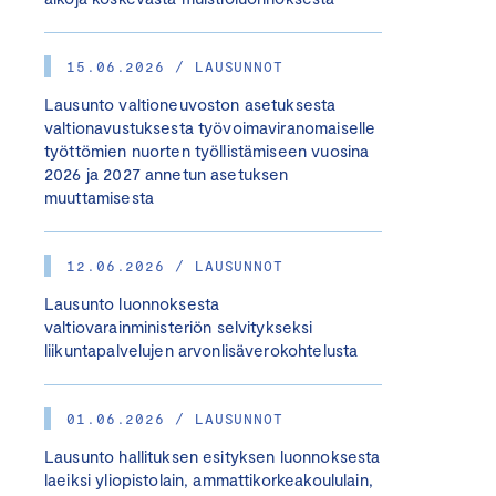
15.06.2026 / LAUSUNNOT
Lausunto valtioneuvoston asetuksesta
valtionavustuksesta työvoimaviranomaiselle
työttömien nuorten työllistämiseen vuosina
2026 ja 2027 annetun asetuksen
muuttamisesta
12.06.2026 / LAUSUNNOT
Lausunto luonnoksesta
valtiovarainministeriön selvitykseksi
liikuntapalvelujen arvonlisäverokohtelusta
01.06.2026 / LAUSUNNOT
Lausunto hallituksen esityksen luonnoksesta
laeiksi yliopistolain, ammattikorkeakoululain,