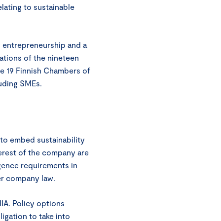
lating to sustainable
 entrepreneurship and a
ations of the nineteen
e 19 Finnish Chambers of
uding SMEs.
to embed sustainability
terest of the company are
igence requirements in
der company law.
IA. Policy options
igation to take into