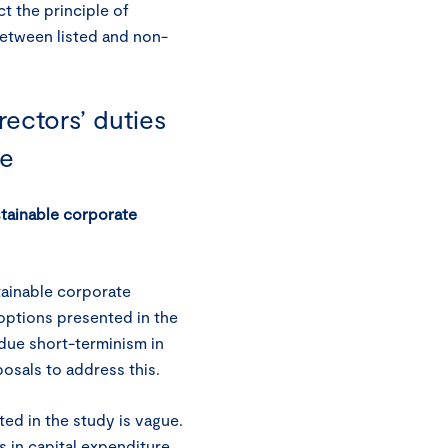
t the principle of
between listed and non-
ectors’ duties
ce
stainable corporate
stainable corporate
 options presented in the
ndue short-terminism in
osals to address this.
ted in the study is vague.
in capital expenditure