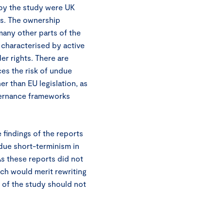
 by the study were UK
es. The ownership
any other parts of the
characterised by active
r rights. There are
es the risk of undue
r than EU legislation, as
vernance frameworks
e findings of the reports
ue short-terminism in
As these reports did not
ch would merit rewriting
gs of the study should not