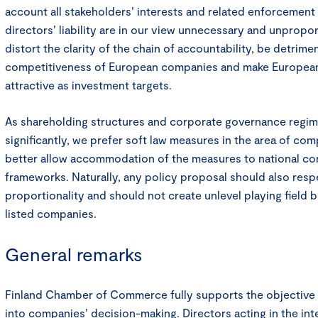
account all stakeholders’ interests and related enforcemen
directors’ liability are in our view unnecessary and unpropo
distort the clarity of the chain of accountability, be detrimen
competitiveness of European companies and make Europea
attractive as investment targets.
As shareholding structures and corporate governance regim
significantly, we prefer soft law measures in the area of co
better allow accommodation of the measures to national c
frameworks. Naturally, any policy proposal should also respe
proportionality and should not create unlevel playing field 
listed companies.
General remarks
Finland Chamber of Commerce fully supports the objective 
into companies’ decision-making. Directors acting in the in