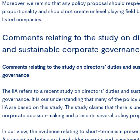
Moreover, we remind that any policy proposal should respec
proportionality and should not create unlevel playing field 
listed companies.
Comments relating to the study on dir
and sustainable corporate governan
Comments relating to the study on directors’ duties and su
governance
The IIA refers to a recent study on directors’ duties and su
governance. It is our understanding that many of the policy
IIA are based on this study. The study claims that there is u
corporate decision-making and presents several policy prop
In our view, the evidence relating to short-terminism presen
A comparison between shareholder payouts and investments 