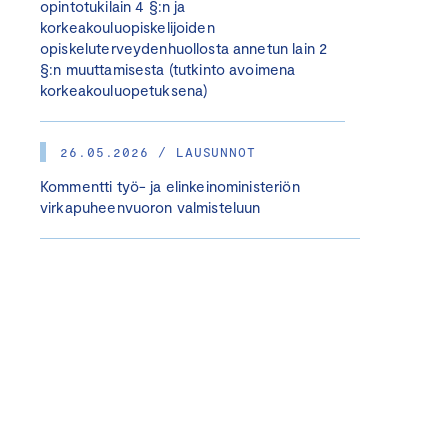
opintotukilain 4 §:n ja
korkeakouluopiskelijoiden
opiskeluterveydenhuollosta annetun lain 2
§:n muuttamisesta (tutkinto avoimena
korkeakouluopetuksena)
26.05.2026 / LAUSUNNOT
Kommentti työ- ja elinkeinoministeriön
virkapuheenvuoron valmisteluun