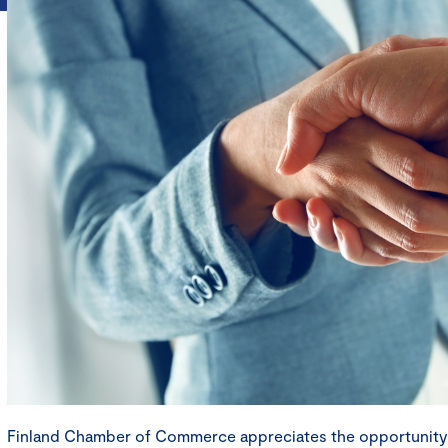
Finland Chamber of Commerce appreciates the opportunit