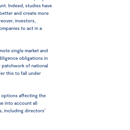
unt. Indeed, studies have
 better and create more
reover, investors,
mpanies to act in a
omote single market and
diligence obligations in
r patchwork of national
r this to fall under
 options affecting the
e into account all
, including directors’