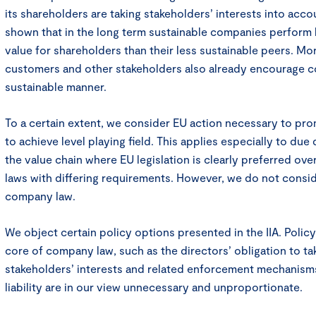
its shareholders are taking stakeholders’ interests into acco
shown that in the long term sustainable companies perform
value for shareholders than their less sustainable peers. Mo
customers and other stakeholders also already encourage co
sustainable manner.
To a certain extent, we consider EU action necessary to pr
to achieve level playing field. This applies especially to due 
the value chain where EU legislation is clearly preferred ove
laws with differing requirements. However, we do not conside
company law.
We object certain policy options presented in the IIA. Policy
core of company law, such as the directors’ obligation to tak
stakeholders’ interests and related enforcement mechanisms
liability are in our view unnecessary and unproportionate.