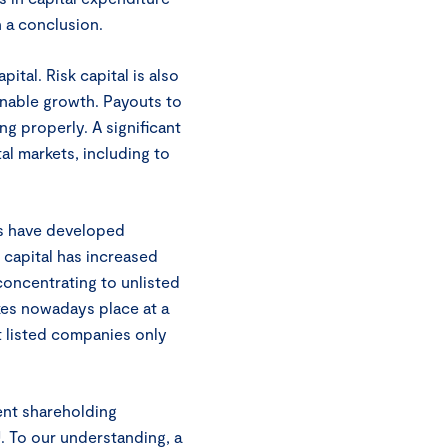
h a conclusion.
pital. Risk capital is also
inable growth. Payouts to
ng properly. A significant
al markets, including to
ets have developed
e capital has increased
concentrating to unlisted
kes nowadays place at a
t listed companies only
ent shareholding
 To our understanding, a