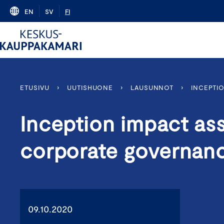
Skip
EN
SV
FI
to
content
ETUSIVU
›
UUTISHUONE
›
LAUSUNNOT
›
INCEPTI
Inception impact as
corporate governan
09.10.2020