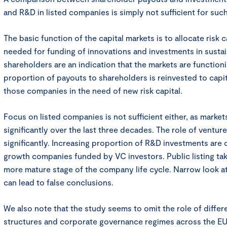
and R&D in listed companies is simply not sufficient for suc
The basic function of the capital markets is to allocate risk ca
needed for funding of innovations and investments in susta
shareholders are an indication that the markets are functioni
proportion of payouts to shareholders is reinvested to capit
those companies in the need of new risk capital.
Focus on listed companies is not sufficient either, as mark
significantly over the last three decades. The role of ventur
significantly. Increasing proportion of R&D investments are 
growth companies funded by VC investors. Public listing ta
more mature stage of the company life cycle. Narrow look a
can lead to false conclusions.
We also note that the study seems to omit the role of differ
structures and corporate governance regimes across the EU.