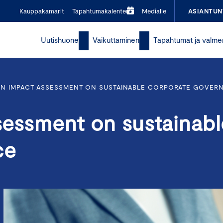
Kauppakamarit
Tapahtumakalenteri
Medialle
ASIANTUN
Uutishuone
Vaikuttaminen
Tapahtumat ja valme
ON IMPACT ASSESSMENT ON SUSTAINABLE CORPORATE GOVER
sessment on sustainabl
ce