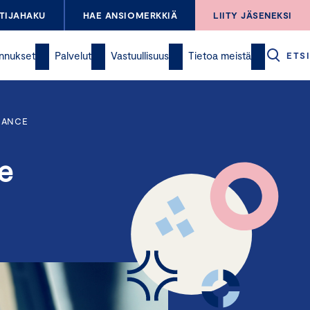
TIJAHAKU
HAE ANSIOMERKKIÄ
LIITY JÄSENEKSI
nnukset
Palvelut
Vastuullisuus
Tietoa meistä
ETSI
NANCE
e