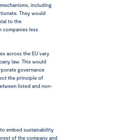
t mechanisms, including
rtionate. They would
tal to the
n companies less
es across the EU vary
mpany law. This would
orporate governance
ct the principle of
between listed and non-
to embed sustainability
terest of the company and