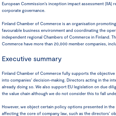
European Commission’s inception impact assessment (IIA) re
corporate governance.
Finland Chamber of Commerce is an organisation promoting
favourable business environment and coordinating the oper
independent regional Chambers of Commerce in Finland. Th
Commerce have more than 20,000 member companies, incl
Executive summary
Finland Chamber of Commerce fully supports the objective 
into companies’ decision-making. Directors acting in the in
already doing so. We also support EU legislation on due dil
the value chain although we do not consider this to fall un
However, we object certain policy options presented in the I
affecting the core of company law, such as the directors’ obl