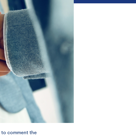
y to comment the